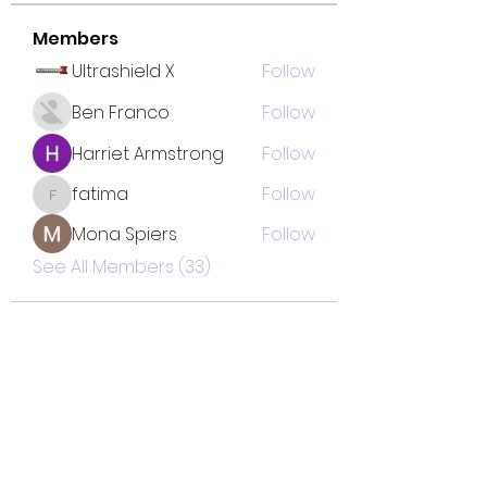
Members
Ultrashield X
Follow
Ben Franco
Follow
Harriet Armstrong
Follow
fatima
Follow
fatima
Mona Spiers
Follow
See All Members (33)
TOTAL SOLUTION CLEANING
MINORITY