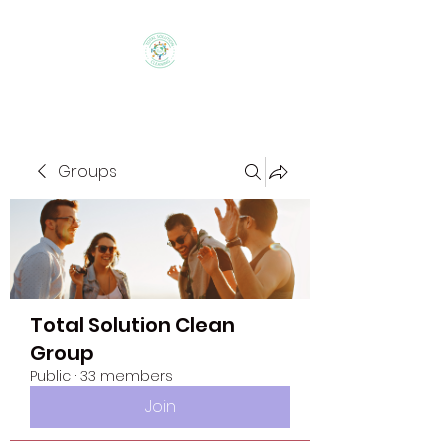
Groups
Total Solution Clean
Group
Public
·
33 members
Join