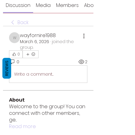
Discussion
Media
Members
About
Back
wayfornire1988
wayfornire1988
March 6, 2026
·
joined the
group.
0
0
2
REVIEWS
Write a comment...
About
Welcome to the group! You can
connect with other members,
ge
...
Read more