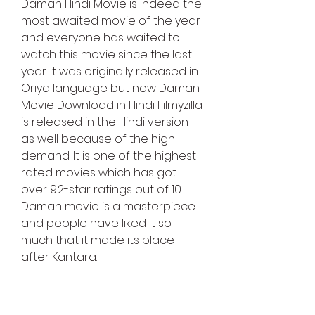
Daman Hindi Movie is indeed the 
most awaited movie of the year 
and everyone has waited to 
watch this movie since the last 
year. It was originally released in 
Oriya language but now Daman 
Movie Download in Hindi Filmyzilla 
is released in the Hindi version 
as well because of the high 
demand. It is one of the highest-
rated movies which has got 
over 9.2-star ratings out of 10. 
Daman movie is a masterpiece 
and people have liked it so 
much that it made its place 
after Kantara.