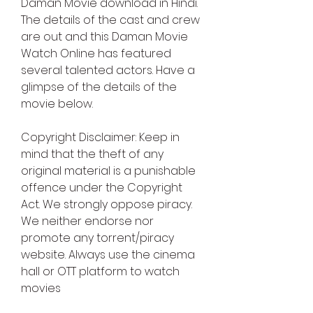
Daman Movie download in Hindi. 
The details of the cast and crew 
are out and this Daman Movie 
Watch Online has featured 
several talented actors. Have a 
glimpse of the details of the 
movie below.
Copyright Disclaimer: Keep in 
mind that the theft of any 
original material is a punishable 
offence under the Copyright 
Act. We strongly oppose piracy. 
We neither endorse nor 
promote any torrent/piracy 
website. Always use the cinema 
hall or OTT platform to watch 
movies