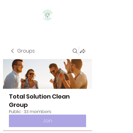
Groups
Total Solution Clean
Group
Public
·
33 members
Join