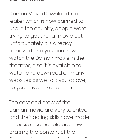
Daman Movie Download is a 
leaker which is now banned to 
use in the country, people were 
trying to get the full movie but 
unfortunately, it is already 
removed and you can now 
watch the Daman movie in the 
theatres, also it is available to 
watch and download on many 
websites as we told you above, 
so you have to keep in mind.
The cast and crew of the 
daman movie are very talented 
and their acting skills have made 
it possible, so people are now 
praising the content of the 