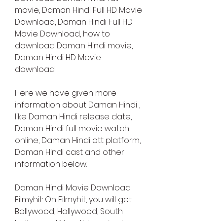
movie, Daman Hindi Full HD Movie 
Download, Daman Hindi Full HD 
Movie Download, how to 
download Daman Hindi movie, 
Daman Hindi HD Movie 
download.
Here we have given more 
information about Daman Hindi , 
like Daman Hindi release date, 
Daman Hindi full movie watch 
online, Daman Hindi ott platform, 
Daman Hindi cast and other 
information below.
Daman Hindi Movie Download 
Filmyhit: On Filmyhit, you will get 
Bollywood, Hollywood, South 