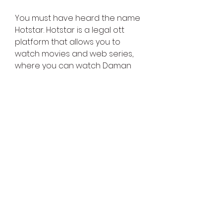
You must have heard the name 
Hotstar. Hotstar is a legal ott 
platform that allows you to 
watch movies and web series, 
where you can watch Daman 
Hindi full movies online if Daman 
Hindi full movie is released on 
Hotstar. You have to subscribe 
to their monthly plan, and you 
can watch Daman Hindi full 
movie online. There are many 
good web series and movies on 
Hotstar that you should watch 
once. You will definitely enjoy it.
Daman Hindi Movie Download Mx 
Player : On Mx Player, you can 
download Daman Hindi Movie 