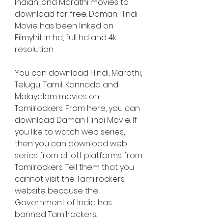
Indian, and Marathi movies to 
download for free. Daman Hindi 
Movie has been linked on 
Filmyhit in hd, full hd and 4k 
resolution.
You can download Hindi, Marathi, 
Telugu, Tamil, Kannada and 
Malayalam movies on 
Tamilrockers. From here, you can 
download Daman Hindi Movie. If 
you like to watch web series, 
then you can download web 
series from all ott platforms from 
Tamilrockers. Tell them that you 
cannot visit the Tamilrockers 
website because the 
Government of India has 
banned Tamilrockers.