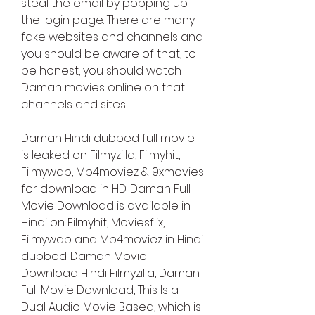
steal the email by popping up 
the login page. There are many 
fake websites and channels and 
you should be aware of that, to 
be honest, you should watch 
Daman movies online on that 
channels and sites.
Daman Hindi dubbed full movie 
is leaked on Filmyzilla, Filmyhit, 
Filmywap, Mp4moviez & 9xmovies 
for download in HD. Daman Full 
Movie Download is available in 
Hindi on Filmyhit, Moviesflix, 
Filmywap and Mp4moviez in Hindi 
dubbed. Daman Movie 
Download Hindi Filmyzilla, Daman 
Full Movie Download, This Is a 
Dual Audio Movie Based, which is 