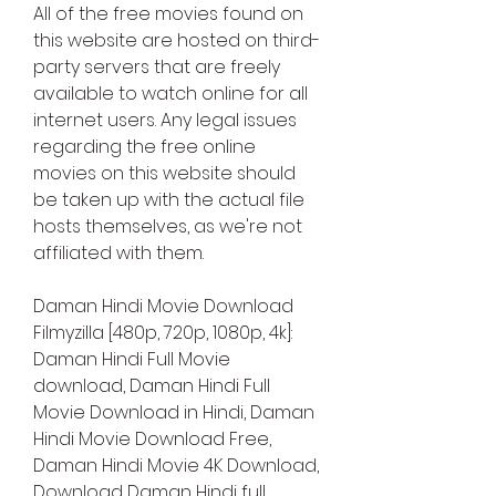
All of the free movies found on 
this website are hosted on third-
party servers that are freely 
available to watch online for all 
internet users. Any legal issues 
regarding the free online 
movies on this website should 
be taken up with the actual file 
hosts themselves, as we're not 
affiliated with them.
Daman Hindi Movie Download 
Filmyzilla [480p, 720p, 1080p, 4k]: 
Daman Hindi Full Movie 
download, Daman Hindi Full 
Movie Download in Hindi, Daman 
Hindi Movie Download Free, 
Daman Hindi Movie 4K Download, 
Download Daman Hindi full 