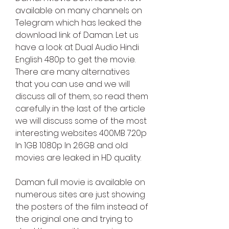
available on many channels on 
Telegram which has leaked the 
download link of Daman. Let us 
have a look at Dual Audio Hindi 
English 480p to get the movie. 
There are many alternatives 
that you can use and we will 
discuss all of them, so read them 
carefully in the last of the article 
we will discuss some of the most 
interesting websites 400MB 720p 
In 1GB 1080p In 2.6GB and old 
movies are leaked in HD quality.
Daman full movie is available on 
numerous sites are just showing 
the posters of the film instead of 
the original one and trying to 