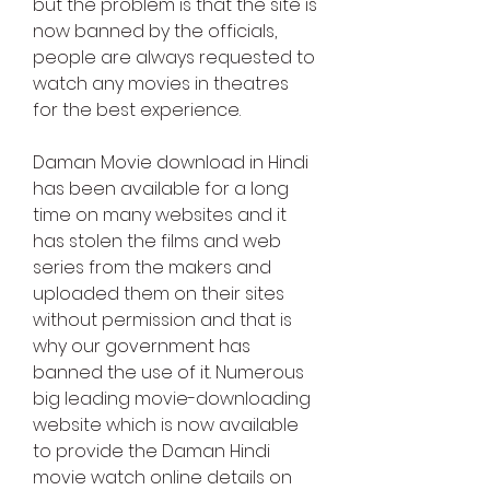
but the problem is that the site is 
now banned by the officials, 
people are always requested to 
watch any movies in theatres 
for the best experience.
Daman Movie download in Hindi 
has been available for a long 
time on many websites and it 
has stolen the films and web 
series from the makers and 
uploaded them on their sites 
without permission and that is 
why our government has 
banned the use of it. Numerous 
big leading movie-downloading 
website which is now available 
to provide the Daman Hindi 
movie watch online details on 