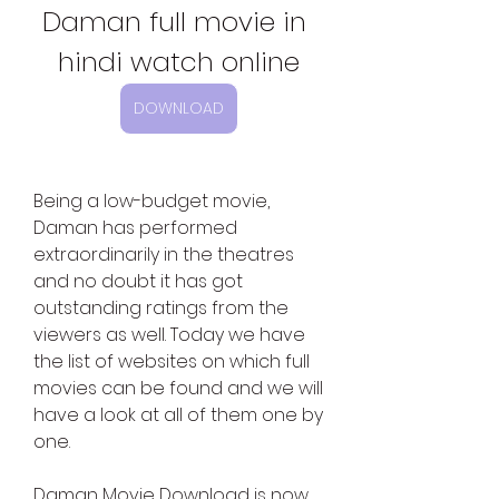
Daman full movie in 
hindi watch online
DOWNLOAD
Being a low-budget movie, 
Daman has performed 
extraordinarily in the theatres 
and no doubt it has got 
outstanding ratings from the 
viewers as well. Today we have 
the list of websites on which full 
movies can be found and we will 
have a look at all of them one by 
one.
Daman Movie Download is now 