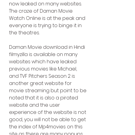
now leaked on many websites. 
The craze of Daman Movie 
Watch Online is at the peak and 
everyone is trying to binge it in 
the theatres.
Daman Movie download in Hindi 
filmyzilla is available on many 
websites which have leaked 
previous movies like Michael, 
and TVF Pitchers Season 2 is 
another great website for 
movie streaming but point to be 
noted that it is also a pirated 
website and the user 
experience of the website is not 
good, you will not be able to get 
the index of Mp4movies on this 
site as there are many popups 