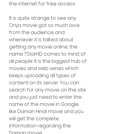
the internet for free access.
It is quite strange to see any 
Oriya movie got so much love 
from the audience and 
whenever it is talked about 
getting any movie online, the 
name 7StarHD comes to mind of 
all people. It is the biggest hub of 
movies and web series which 
keeps uploading all types of 
content on its server. You can 
search for any movie on the site 
and you just need to enter the 
name of the movie in Google 
like Daman Hindi movie and you 
will get the complete 
information regarding the 
Daman movie.