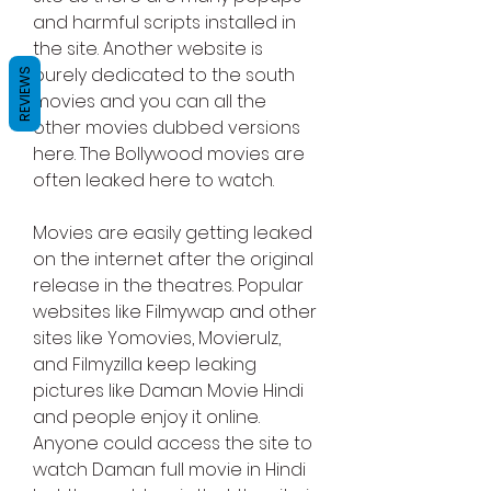
and harmful scripts installed in 
the site. Another website is 
purely dedicated to the south 
REVIEWS
movies and you can all the 
other movies dubbed versions 
here. The Bollywood movies are 
often leaked here to watch.
Movies are easily getting leaked 
on the internet after the original 
release in the theatres. Popular 
websites like Filmywap and other 
sites like Yomovies, Movierulz, 
and Filmyzilla keep leaking 
pictures like Daman Movie Hindi 
and people enjoy it online. 
Anyone could access the site to 
watch Daman full movie in Hindi 