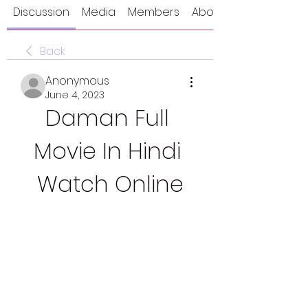
Discussion
Media
Members
About
Back
Anonymous
June 4, 2023
Daman Full 
Movie In Hindi 
Watch Online