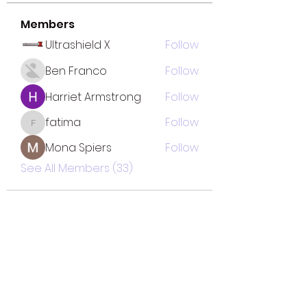
Members
Ultrashield X
Follow
Ben Franco
Follow
Harriet Armstrong
Follow
fatima
Follow
fatima
Mona Spiers
Follow
See All Members (33)
TOTAL SOLUTION CLEANING
MINORITY