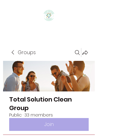
Groups
Total Solution Clean
Group
Public
·
33 members
Join