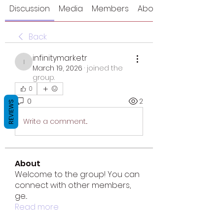
Discussion
Media
Members
About
Back
infinitymarketr
infinitymarketr
March 19, 2026
·
joined the
group.
0
0
2
REVIEWS
Write a comment...
About
Welcome to the group! You can
connect with other members,
ge
...
Read more