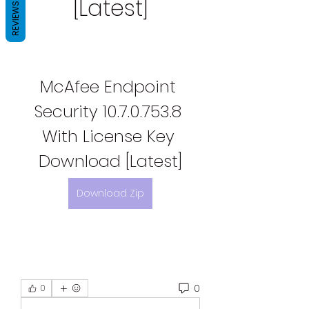
[Latest]
REVIEWS
McAfee Endpoint 
Security 10.7.0.753.8 
With License Key 
Download [Latest]
Download Zip
0
0