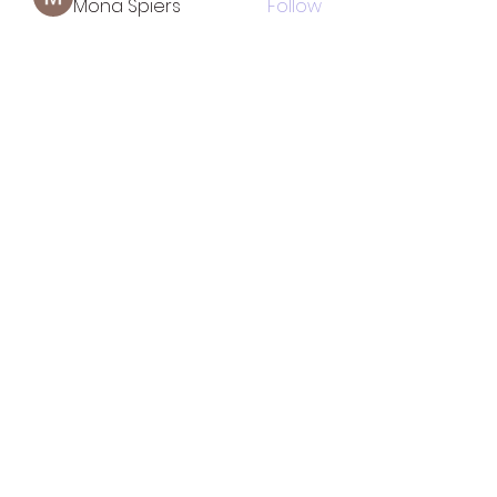
Mona Spiers
Follow
See All Members (33)
TOTAL SOLUTION CLEANING
MINORITY
WOMAN OWNED BUSINESS
CERTIFIED
LICENSED & INSURED
tscleaningllc2@gmail.com
754-266-1313