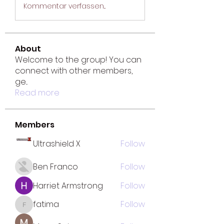
Kommentar verfassen...
About
Welcome to the group! You can
connect with other members,
ge
...
Read more
Members
Ultrashield X
Follow
Ben Franco
Follow
Harriet Armstrong
Follow
fatima
Follow
fatima