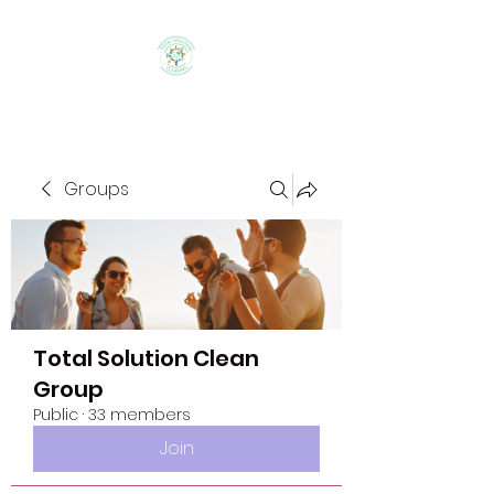
Groups
Total Solution Clean
Group
Public
·
33 members
Join