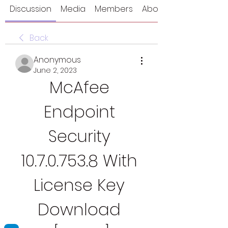
Discussion
Media
Members
About
Back
Anonymous
June 2, 2023
McAfee 
Endpoint 
Security 
10.7.0.753.8 With 
License Key 
Download 