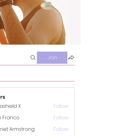
Join
rs
rashield X
Follow
n Franco
Follow
riet Armstrong
Follow