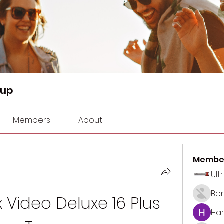
oup
Members
About
Membe
Ult
Be
Video Deluxe 16 Plus 
Har