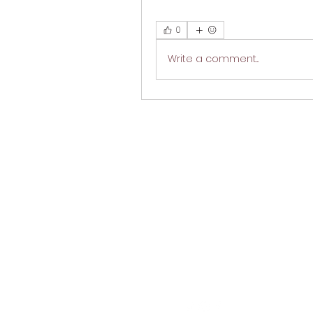
0
Write a comment...
M
Follow