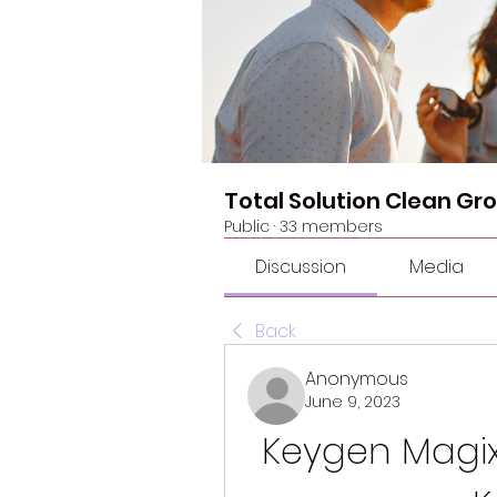
Total Solution Clean Gr
Public
·
33 members
Discussion
Media
Back
Anonymous
June 9, 2023
Keygen Magix 