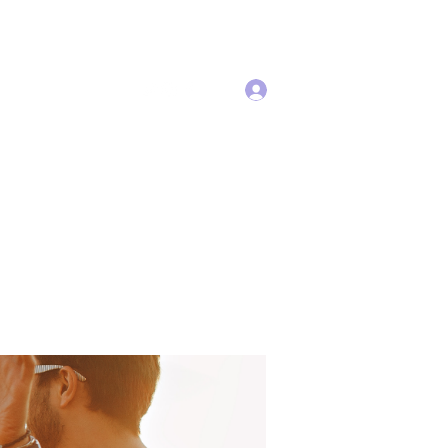
Log In
Services
More