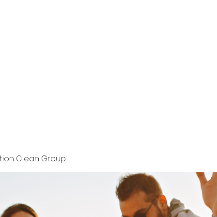
Home
Terms and Conditions
Privacy Policy
ution Clean Group