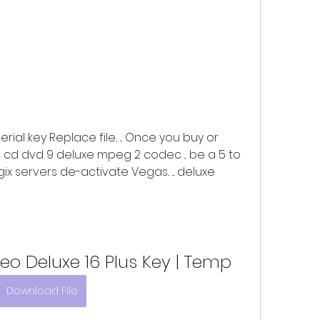
rial key Replace file.. ... Once you buy or 
d dvd 9 deluxe mpeg 2 codec ... be a 5 to 
x servers de-activate Vegas.. ... deluxe 
o Deluxe 16 Plus Key | Temp
Download File