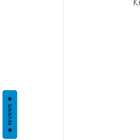
K
REVIEWS