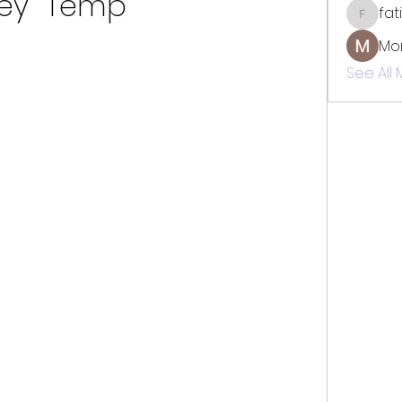
ey  Temp
fat
fatima
Mo
See All