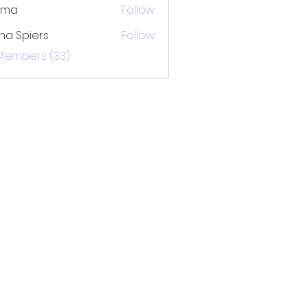
ima
Follow
na Spiers
Follow
 Members (33)