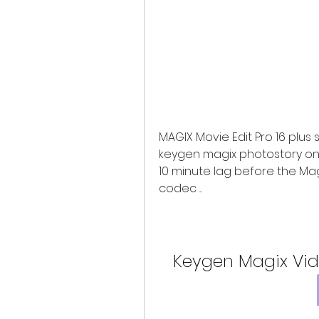
MAGIX Movie Edit Pro 16 plus se
keygen magix photostory on c
10 minute lag before the Magi
codec ...
Keygen Magix Vide