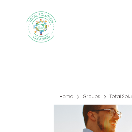
Home
Groups
Total Sol