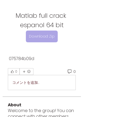
Matlab full crack 
espanol 64 bit
Download Zip
 075784b09d
0
0
コメントを追加…
About
Welcome to the group! You can
connect with other members,