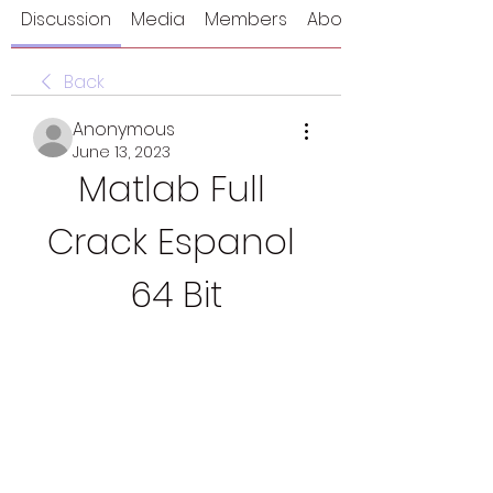
Discussion
Media
Members
About
Back
Anonymous
June 13, 2023
Matlab Full 
Crack Espanol 
64 Bit