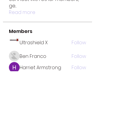
ge
...
Read more
Members
Ultrashield X
Follow
Ben Franco
Follow
Harriet Armstrong
Follow
fatima
Follow
fatima
Mona Spiers
Follow
See All Members (33)