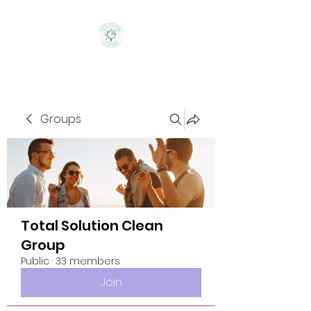
Groups
Total Solution Clean
Group
Public
·
33 members
Join