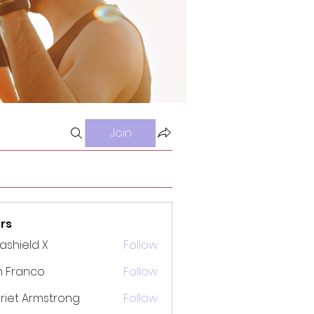
Join
rs
rashield X
Follow
n Franco
Follow
riet Armstrong
Follow