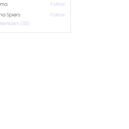
ima
Follow
na Spiers
Follow
 Members (33)