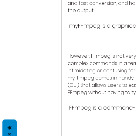
and fast conversion, and ha
the output.
 myFFmpeg is a graphica
However, FFmpeg is not very u
complex commands in a term
intimidating or confusing for
myFFmpeg comes in handy, as
(GUI) that allows users to ea
FFmpeg without having to 
 FFmpeg is a command-lin