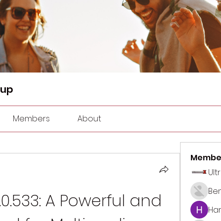
oup
Members
About
Membe
Ult
Be
0.533: A Powerful and 
Har