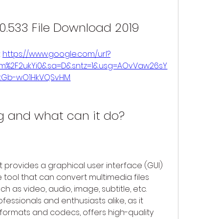
0.533 File Download 2019
 
https://www.google.com/url?
om%2F2ukYi0&sa=D&sntz=1&usg=AOvVaw26sY
htGb-wO1HkVQSvHM
 and what can it do?
provides a graphical user interface (GUI) 
ool that can convert multimedia files 
 as video, audio, image, subtitle, etc. 
essionals and enthusiasts alike, as it 
formats and codecs, offers high-quality 