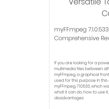
Versatile T
C
myFFmpeg 7.1.0.533 
Comprehensive Re
If you are looking for a powe
multimedia files between di
myFFmpeg, a graphical fron
used for this purpose. In this 
myFFmpeg, 7.1.0.533, which w
what it can do, how to use i
disadvantages.