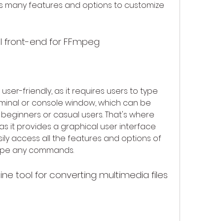
s many features and options to customize 
l front-end for FFmpeg
ser-friendly, as it requires users to type 
inal or console window, which can be 
 beginners or casual users. That's where 
 it provides a graphical user interface 
sily access all the features and options of 
type any commands.
e tool for converting multimedia files