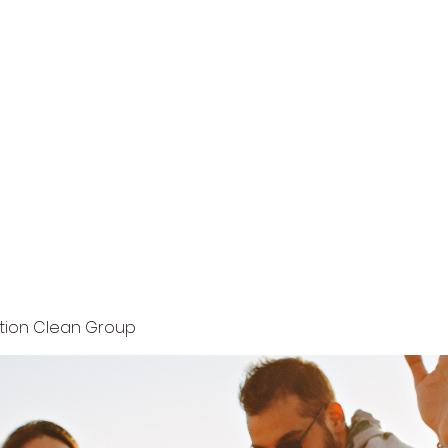
Home
Terms and Conditions
Privacy Policy
ution Clean Group