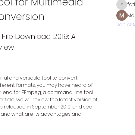
ool for Multimedia 
fat
fatima
onversion
Mo
See All
File Download 2019: A 
view
rful and versatile tool to convert 
fferent formats, you may have heard of 
t-end for FFmpeg, a command-line tool 
article, we will review the latest version of 
as released in September 2019, and see 
t, and what are its advantages and 