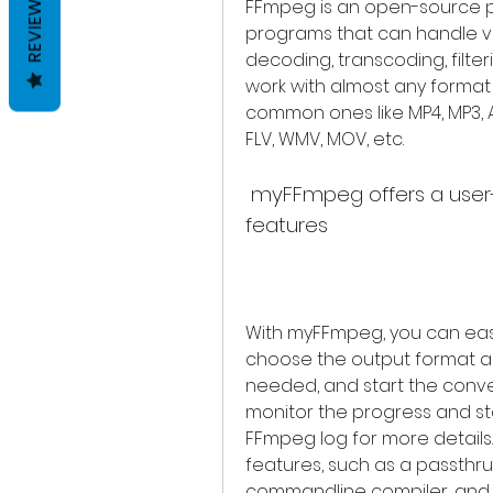
REVIEWS
FFmpeg is an open-source pro
programs that can handle va
decoding, transcoding, filter
work with almost any format 
common ones like MP4, MP3, AVI
FLV, WMV, MOV, etc.
 myFFmpeg offers a user-friendly interface and advanced 
features
With myFFmpeg, you can easily
choose the output format and 
needed, and start the convers
monitor the progress and sta
FFmpeg log for more detail
features, such as a passthru 
commandline compiler, and 