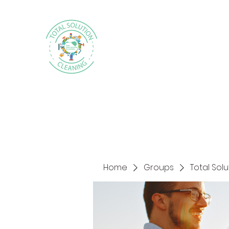
Home
Groups
Total Sol