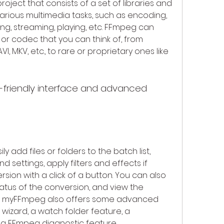
ject that consists of a set of libraries and 
rious multimedia tasks, such as encoding, 
ing, streaming, playing, etc. FFmpeg can 
or codec that you can think of, from 
, MKV, etc., to rare or proprietary ones like 
 add files or folders to the batch list, 
settings, apply filters and effects if 
ion with a click of a button. You can also 
tus of the conversion, and view the 
s. myFFmpeg also offers some advanced 
wizard, a watch folder feature, a 
a FFmpeg diagnostic feature.