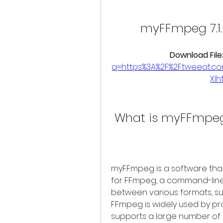
myFFmpeg 7.1.
Download File:
q=https%3A%2F%2Ftweeat.c
XI
 What is myFFmpeg
myFFmpeg is a software that 
for FFmpeg, a command-line t
between various formats, such
FFmpeg is widely used by prof
supports a large number of 