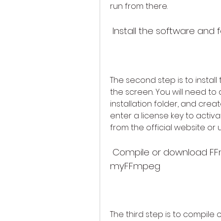
run from there.
 Install the software and 
The second step is to install
the screen. You will need t
installation folder, and creat
enter a license key to activa
from the official website or us
 Compile or download FFmpeg separately and link it to 
myFFmpeg
The third step is to compile