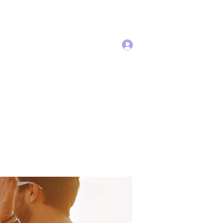
Log In
Services
More