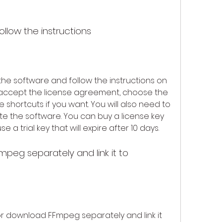
follow the instructions
 the software and follow the instructions on 
o accept the license agreement, choose the 
e shortcuts if you want. You will also need to 
te the software. You can buy a license key 
e a trial key that will expire after 10 days.
 or download FFmpeg separately and link it 