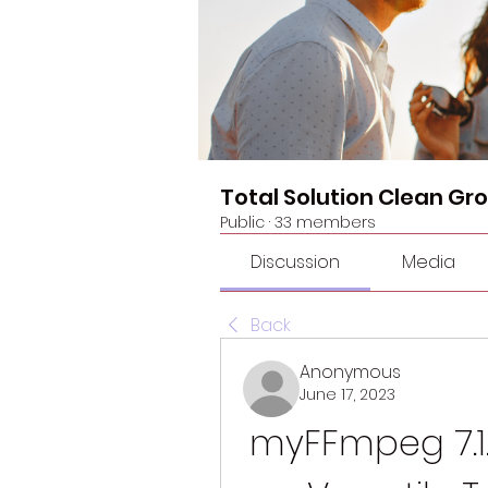
Total Solution Clean Gr
Public
·
33 members
Discussion
Media
Back
Anonymous
June 17, 2023
myFFmpeg 7.1.