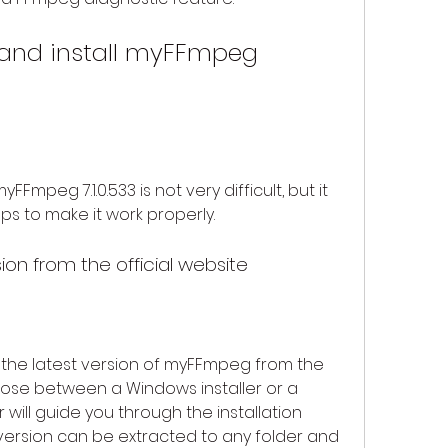
Fmpeg 7.1.0.533 is not very difficult, but it 
s to make it work properly.
ion from the official website
d the latest version of myFFmpeg from the 
oose between a Windows installer or a 
r will guide you through the installation 
version can be extracted to any folder and 