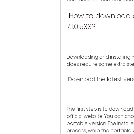
 How to download and install myFFmpeg 
7.1.0.533?
Downloading and installing myF
does require some extra step
 Download the latest vers
The first step is to downloa
official website. You can ch
portable version. The installe
process, while the portable 