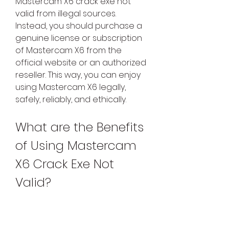
Mastercam X6 crack exe not 
valid from illegal sources. 
Instead, you should purchase a 
genuine license or subscription 
of Mastercam X6 from the 
official website or an authorized 
reseller. This way, you can enjoy 
using Mastercam X6 legally, 
safely, reliably, and ethically.
What are the Benefits 
of Using Mastercam 
X6 Crack Exe Not 
Valid?