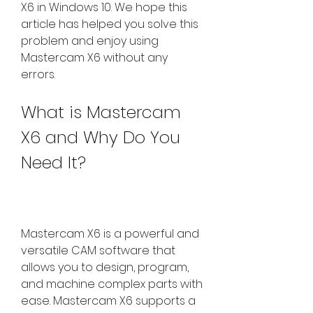
X6 in Windows 10. We hope this 
article has helped you solve this 
problem and enjoy using 
Mastercam X6 without any 
errors.
What is Mastercam 
X6 and Why Do You 
Need It?
Mastercam X6 is a powerful and 
versatile CAM software that 
allows you to design, program, 
and machine complex parts with 
ease. Mastercam X6 supports a 