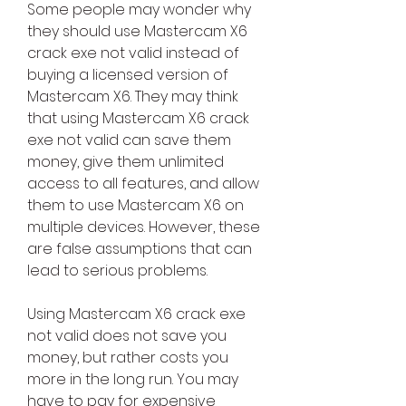
Some people may wonder why 
they should use Mastercam X6 
crack exe not valid instead of 
buying a licensed version of 
Mastercam X6. They may think 
that using Mastercam X6 crack 
exe not valid can save them 
money, give them unlimited 
access to all features, and allow 
them to use Mastercam X6 on 
multiple devices. However, these 
are false assumptions that can 
lead to serious problems.
Using Mastercam X6 crack exe 
not valid does not save you 
money, but rather costs you 
more in the long run. You may 
have to pay for expensive 