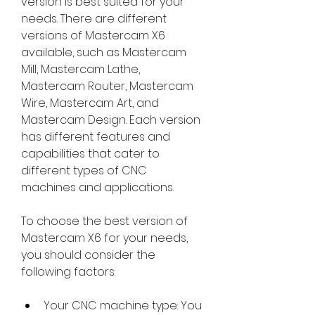
version is best suited for your 
needs. There are different 
versions of Mastercam X6 
available, such as Mastercam 
Mill, Mastercam Lathe, 
Mastercam Router, Mastercam 
Wire, Mastercam Art, and 
Mastercam Design. Each version 
has different features and 
capabilities that cater to 
different types of CNC 
machines and applications.
To choose the best version of 
Mastercam X6 for your needs, 
you should consider the 
following factors:
Your CNC machine type: You 