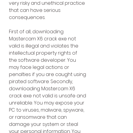
very risky and unethical practice 
that can have serious 
consequences.
First of all, downloading 
Mastercam X6 crack exe not 
valid is illegal and violates the 
intellectual property rights of 
the software developer. You 
may face legal actions or 
penalties if you are caught using 
pirated software. Secondly, 
downloading Mastercam X6 
crack exe not valid is unsafe and 
unreliable. You may expose your 
PC to viruses, malware, spyware, 
or ransomware that can 
damage your system or steal 
your personal information. You 