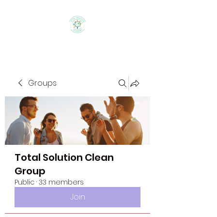
Groups
Total Solution Clean
Group
Public
·
33 members
Join