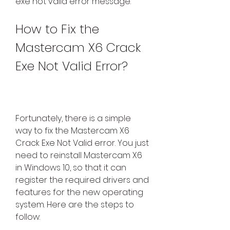
exe not valid error message.
How to Fix the 
Mastercam X6 Crack 
Exe Not Valid Error?
Fortunately, there is a simple 
way to fix the Mastercam X6 
Crack Exe Not Valid error. You just 
need to reinstall Mastercam X6 
in Windows 10, so that it can 
register the required drivers and 
features for the new operating 
system. Here are the steps to 
follow: