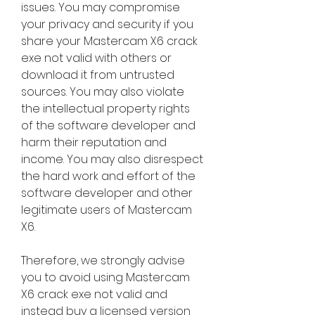
issues. You may compromise 
your privacy and security if you 
share your Mastercam X6 crack 
exe not valid with others or 
download it from untrusted 
sources. You may also violate 
the intellectual property rights 
of the software developer and 
harm their reputation and 
income. You may also disrespect 
the hard work and effort of the 
software developer and other 
legitimate users of Mastercam 
X6.
Therefore, we strongly advise 
you to avoid using Mastercam 
X6 crack exe not valid and 
instead buy a licensed version 