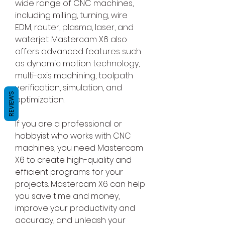
wide range of CNC machines, 
including milling, turning, wire 
EDM, router, plasma, laser, and 
waterjet. Mastercam X6 also 
offers advanced features such 
as dynamic motion technology, 
multi-axis machining, toolpath 
verification, simulation, and 
REVIEWS
optimization.
If you are a professional or 
hobbyist who works with CNC 
machines, you need Mastercam 
X6 to create high-quality and 
efficient programs for your 
projects. Mastercam X6 can help 
you save time and money, 
improve your productivity and 
accuracy, and unleash your 