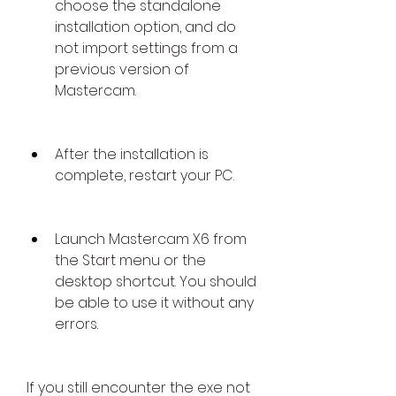
choose the standalone 
installation option, and do 
not import settings from a 
previous version of 
Mastercam.
After the installation is 
complete, restart your PC.
Launch Mastercam X6 from 
the Start menu or the 
desktop shortcut. You should 
be able to use it without any 
errors.
If you still encounter the exe not 