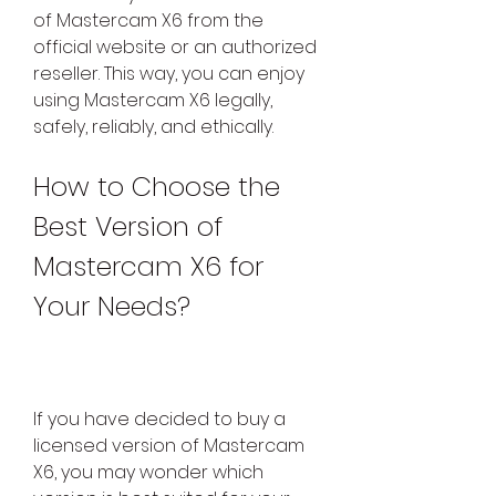
of Mastercam X6 from the 
official website or an authorized 
reseller. This way, you can enjoy 
using Mastercam X6 legally, 
safely, reliably, and ethically.
How to Choose the 
Best Version of 
Mastercam X6 for 
Your Needs?
If you have decided to buy a 
licensed version of Mastercam 
X6, you may wonder which 