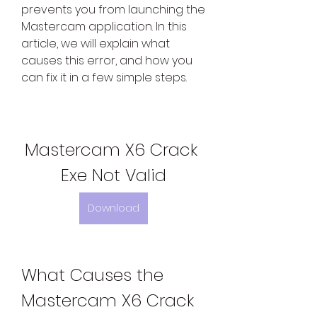
prevents you from launching the 
Mastercam application. In this 
article, we will explain what 
causes this error, and how you 
can fix it in a few simple steps.
Mastercam X6 Crack 
Exe Not Valid
Download
What Causes the 
Mastercam X6 Crack 