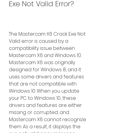
Exe Not Valid Error?
The Mastercam X6 Crack Exe Not 
Valid error is caused by a 
compatibility issue between 
Mastercam X6 and Windows 10. 
Mastercam X6 was originally 
designed for Windows 8, and it 
uses some drivers and features 
that are not compatible with 
Windows 10. When you update 
your PC to Windows 10, these 
drivers and features are either 
missing or corrupted, and 
Mastercam X6 cannot recognize 
them. As a result, it displays the 