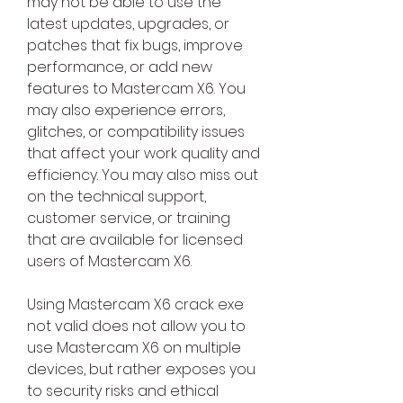
may not be able to use the 
latest updates, upgrades, or 
patches that fix bugs, improve 
performance, or add new 
features to Mastercam X6. You 
may also experience errors, 
glitches, or compatibility issues 
that affect your work quality and 
efficiency. You may also miss out 
on the technical support, 
customer service, or training 
that are available for licensed 
users of Mastercam X6.
Using Mastercam X6 crack exe 
not valid does not allow you to 
use Mastercam X6 on multiple 
devices, but rather exposes you 
to security risks and ethical 