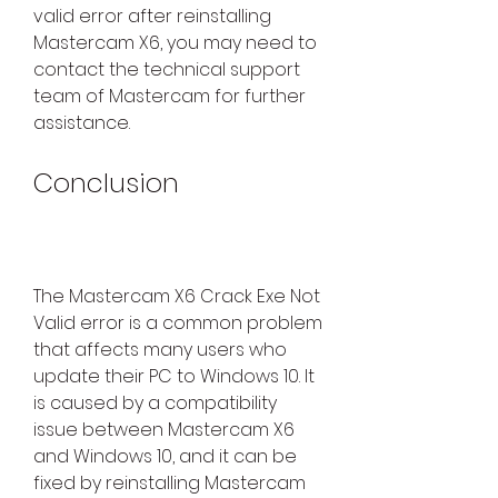
valid error after reinstalling 
Mastercam X6, you may need to 
contact the technical support 
team of Mastercam for further 
assistance.
Conclusion
The Mastercam X6 Crack Exe Not 
Valid error is a common problem 
that affects many users who 
update their PC to Windows 10. It 
is caused by a compatibility 
issue between Mastercam X6 
and Windows 10, and it can be 
fixed by reinstalling Mastercam 