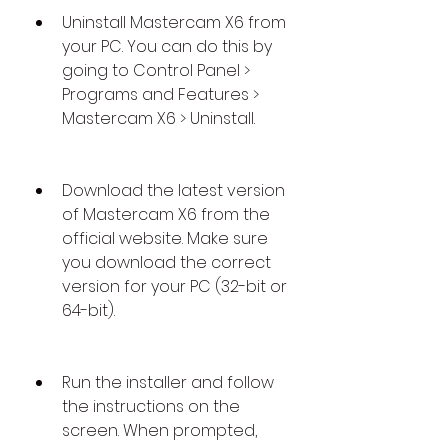
Uninstall Mastercam X6 from 
your PC. You can do this by 
going to Control Panel > 
Programs and Features > 
Mastercam X6 > Uninstall.
Download the latest version 
of Mastercam X6 from the 
official website. Make sure 
you download the correct 
version for your PC (32-bit or 
64-bit).
Run the installer and follow 
the instructions on the 
screen. When prompted, 