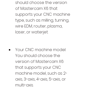
should choose the version 
of Mastercam X6 that 
supports your CNC machine 
type, such as milling, turning, 
wire EDM, router, plasma, 
laser, or waterjet.
Your CNC machine model: 
You should choose the 
version of Mastercam X6 
that supports your CNC 
machine model, such as 2-
axis, 3-axis, 4-axis, 5-axis, or 
multi-axis.
Your CNC machine 
controller: You should 