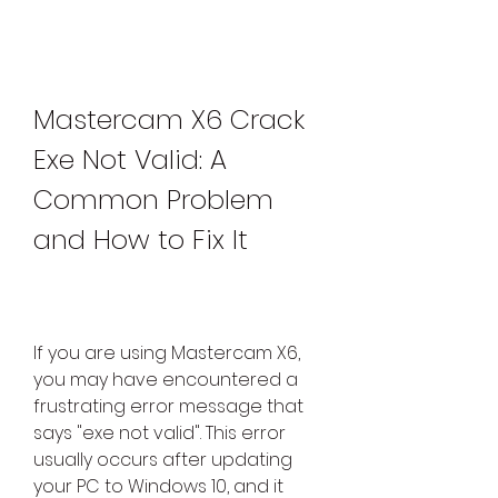
Mastercam X6 Crack 
Exe Not Valid: A 
Common Problem 
and How to Fix It
If you are using Mastercam X6, 
you may have encountered a 
frustrating error message that 
says "exe not valid". This error 
usually occurs after updating 
your PC to Windows 10, and it 