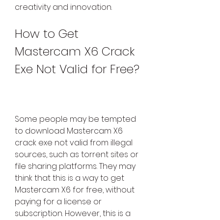
creativity and innovation.
How to Get 
Mastercam X6 Crack 
Exe Not Valid for Free?
Some people may be tempted 
to download Mastercam X6 
crack exe not valid from illegal 
sources, such as torrent sites or 
file sharing platforms. They may 
think that this is a way to get 
Mastercam X6 for free, without 
paying for a license or 
subscription. However, this is a 