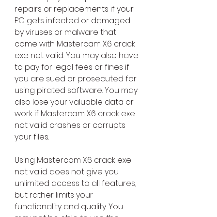
repairs or replacements if your 
PC gets infected or damaged 
by viruses or malware that 
come with Mastercam X6 crack 
exe not valid. You may also have 
to pay for legal fees or fines if 
you are sued or prosecuted for 
using pirated software. You may 
also lose your valuable data or 
work if Mastercam X6 crack exe 
not valid crashes or corrupts 
your files.
Using Mastercam X6 crack exe 
not valid does not give you 
unlimited access to all features, 
but rather limits your 
functionality and quality. You 