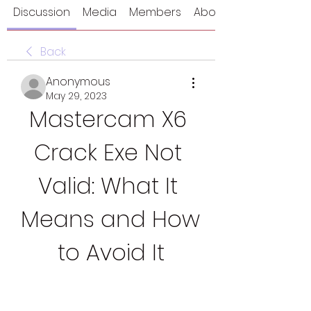
Discussion
Media
Members
About
Back
Anonymous
May 29, 2023
Mastercam X6 
Crack Exe Not 
Valid: What It 
Means and How 
to Avoid It