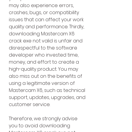
may also experience errors, 
crashes, bugs, or compatibility 
issues that can affect your work 
quality and performance. Thirdly, 
downloading Mastercam X6 
crack exe not valid is unfair and 
disrespectful to the software 
developer who invested time, 
money, and effort to create a 
high-quality product. You may 
also miss out on the benefits of 
using a legitimate version of 
Mastercam X6, such as technical 
support, updates, upgrades, and 
customer service.
Therefore, we strongly advise 
you to avoid downloading 