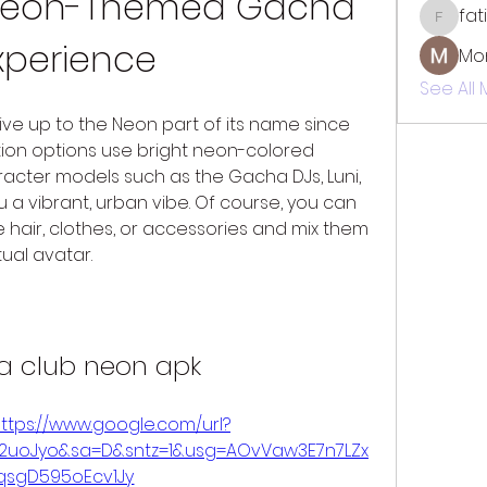
 Neon-Themed Gacha 
fat
fatima
xperience
Mo
See All
live up to the Neon part of its name since 
on options use bright neon-colored 
acter models such as the Gacha DJs, Luni, 
 vibrant, urban vibe. Of course, you can 
ke hair, clothes, or accessories and mix them 
ual avatar.
a club neon apk
ttps://www.google.com/url?
2F2uoJyo&sa=D&sntz=1&usg=AOvVaw3E7n7LZx
qsgD595oEcv1Jy