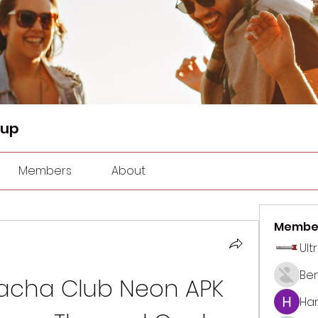
oup
Members
About
Membe
Ult
Be
cha Club Neon APK 
Har