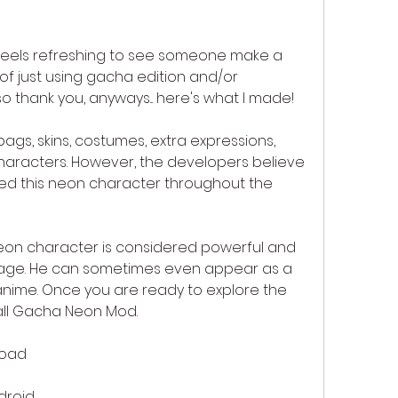
t feels refreshing to see someone make a 
f just using gacha edition and/or 
o thank you, anyways... here's what I made!
gs, skins, costumes, extra expressions, 
aracters. However, the developers believe 
d this neon character throughout the 
on character is considered powerful and 
ge. He can sometimes even appear as a 
anime. Once you are ready to explore the 
all Gacha Neon Mod.
load
droid