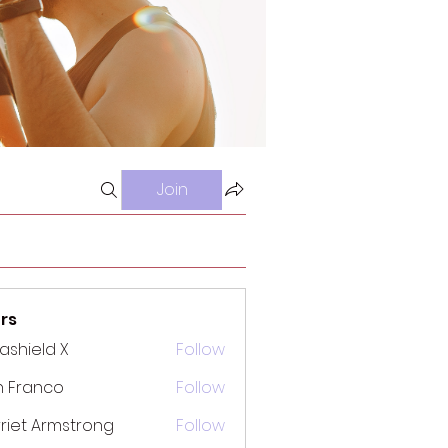
Join
rs
rashield X
Follow
n Franco
Follow
riet Armstrong
Follow