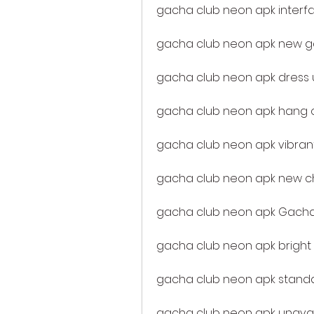
gacha club neon apk interf
gacha club neon apk new
gacha club neon apk dress u
gacha club neon apk hang o
gacha club neon apk vibran
gacha club neon apk new c
gacha club neon apk Gacha
gacha club neon apk bright
gacha club neon apk stand
gacha club neon apk unavail