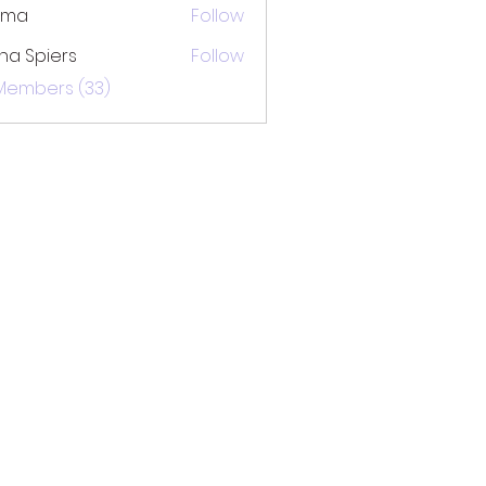
ima
Follow
na Spiers
Follow
 Members (33)