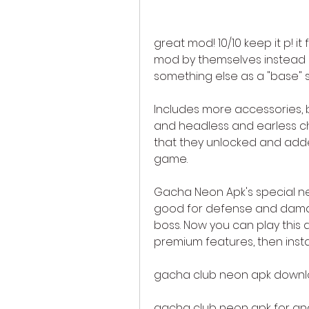
great mod! 10/10 keep it p! i
mod by themselves instead o
something else as a "base" s
Includes more accessories, ba
and headless and earless ch
that they unlocked and adde
game.
Gacha Neon Apk's special ne
good for defense and dama
boss. Now you can play this 
premium features, then inst
gacha club neon apk down
gacha club neon apk for an