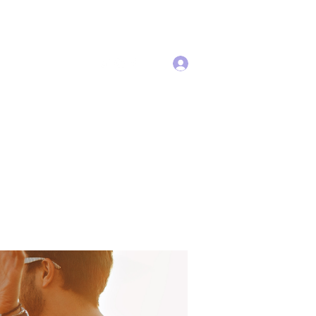
Log In
Services
More