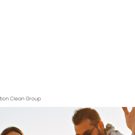
Home
Terms and Conditions
Privacy Policy
ution Clean Group