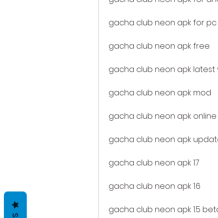
gacha club neon apk for pc
gacha club neon apk free
gacha club neon apk latest 
gacha club neon apk mod
gacha club neon apk online
gacha club neon apk updat
gacha club neon apk 1.7
gacha club neon apk 1.6
gacha club neon apk 1.5 bet