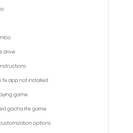
ic
ombo
 drive
instructions
fix app not installed
laying game
ied gacha life game
ustomization options