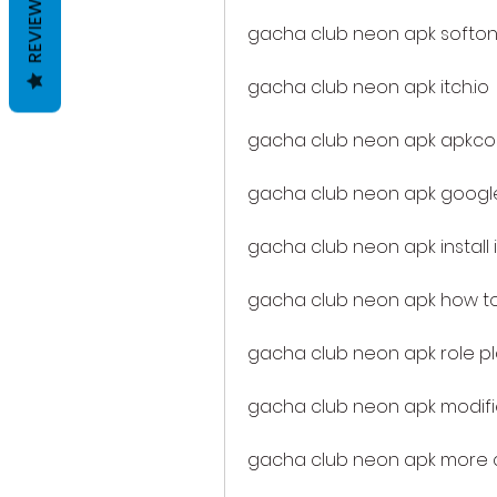
REVIEWS
gacha club neon apk softon
gacha club neon apk itch.io
gacha club neon apk apkc
gacha club neon apk google
gacha club neon apk install 
gacha club neon apk how to 
gacha club neon apk role p
gacha club neon apk modif
gacha club neon apk more c