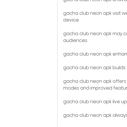
gacha club neon apk visit wet
device
gacha club neon apk may co
audiences
gacha club neon apk enha
gacha club neon apk builds
gacha club neon apk offers
modes and improved featu
gacha club neon apk live up
gacha club neon apk always 