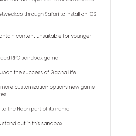
weak.co through Safari to install on iOS 
ntain content unsuitable for younger 
nced RPG sandbox game
 upon the success of Gacha Life
 more customization options new game 
res
 to the Neon part of its name
stand out in this sandbox