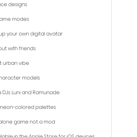
ace designs
 game modes
p your own digital avatar
ut with friends
t urban vibe
haracter models
 DJs Luni and Ramunade
 neon-colored palettes
alone game not a mod
able in the Apple Store for iOS devices