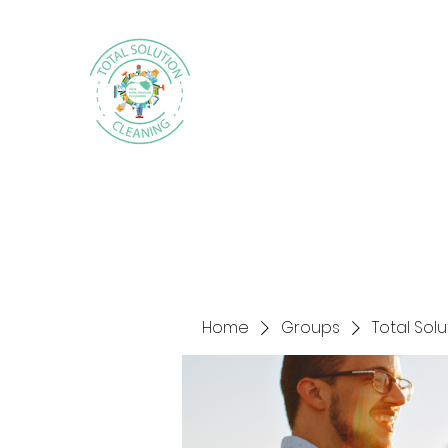
Home
Groups
Total Sol