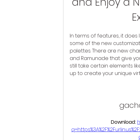
and Enjoy a
E
In terms of features, it does 
some of the new customizati
palettes. There are new char
and Ramunade that give you a
still take certain elements li
up to create your unique virt
gach
Download: 
h
q=https%3A%2F%2Furlin.us%