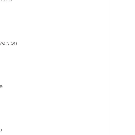
version
e
a