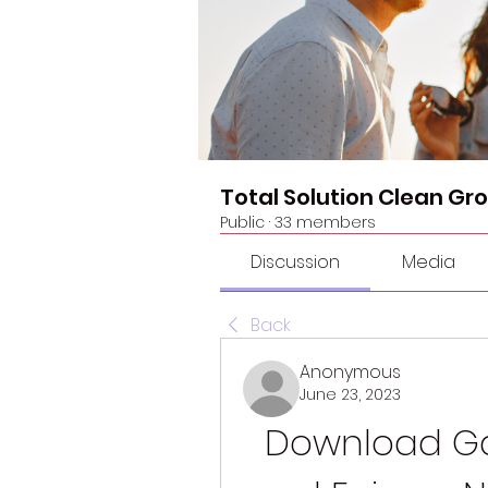
Total Solution Clean Gr
Public
·
33 members
Discussion
Media
Back
Anonymous
June 23, 2023
Download Ga