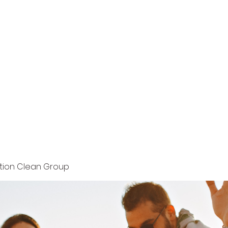
Home
Terms and Conditions
Privacy Policy
ution Clean Group