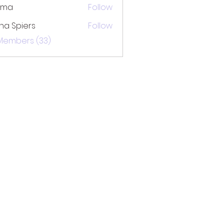
ima
Follow
na Spiers
Follow
 Members (33)