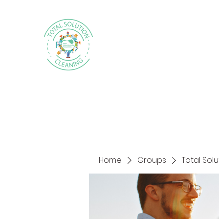
Home
Groups
Total Sol