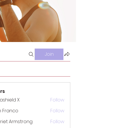
Join
rs
rashield X
Follow
n Franco
Follow
riet Armstrong
Follow