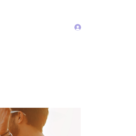
Log In
Services
More