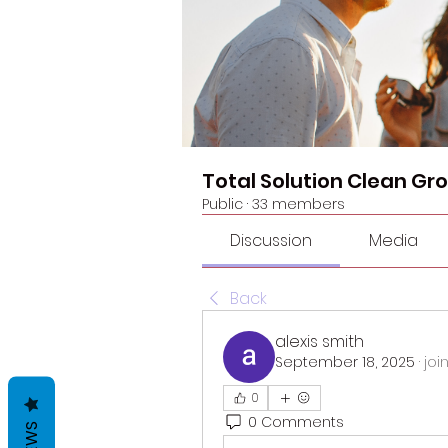
Total Solution Clean Gr
Public
·
33 members
Discussion
Media
Back
alexis smith
September 18, 2025
·
joi
0
0 Comments