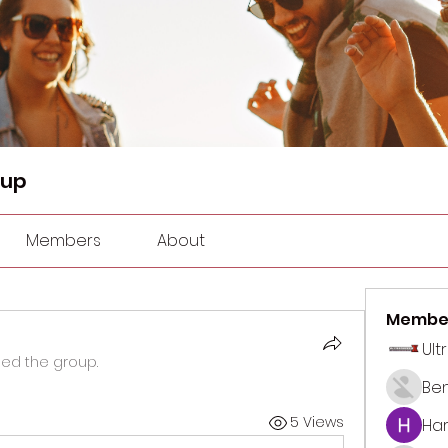
oup
Members
About
Membe
Ult
ned the group.
Be
5 Views
Har