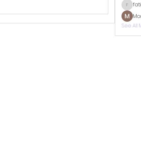
fat
fatima
Mo
See All
TOTAL SOLUTION CLEANING